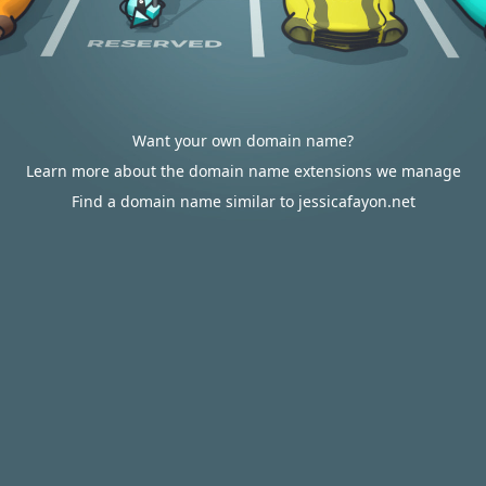
Want your own domain name?
Learn more about the domain name extensions we manage
Find a domain name similar to jessicafayon.net