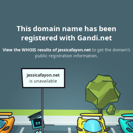
This domain name has been
registered with Gandi.net
View the WHOIS results of jessicafayon.net
to get the domain’s
public registration information.
jessicafayon.net
is unavailable